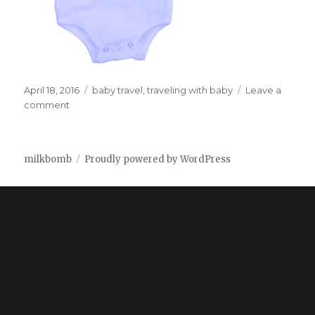
Posted
April 18, 2016
Tags
baby travel
,
traveling with baby
Leave a
on
comment
on
The
ultimate
onsie
milkbomb
Proudly powered by WordPress
for
plane
travel