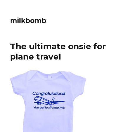
milkbomb
The ultimate onsie for
plane travel